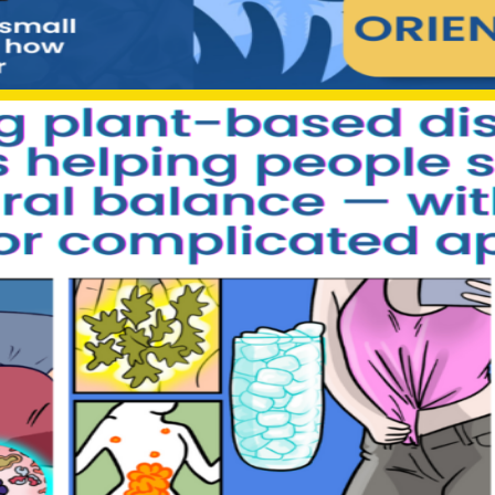
“Click here to access the official Sumatra Slim offer”