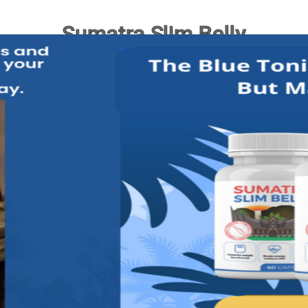
Sumatra Slim Belly